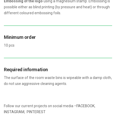
Embossing of the logo
using a magnesium stamp. Embossing is
possible either as blind printing (by pressure and heat) or through
different coloured embossing foils.
Minimum order
10 pcs
Required information
The surface of the room waste bins is wipeable with a damp cloth,
do not use aggressive cleaning agents.
Follow our current projects on social media –
FACEBOOK
,
INSTAGRAM
,
PINTEREST