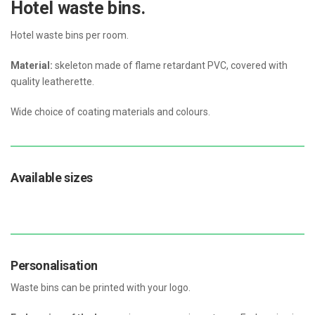
Hotel waste bins.
Hotel waste bins per room.
Material:
skeleton made of flame retardant PVC, covered with
quality leatherette.
Wide choice of coating materials and colours.
Available sizes
Personalisation
Waste bins can be printed with your logo.