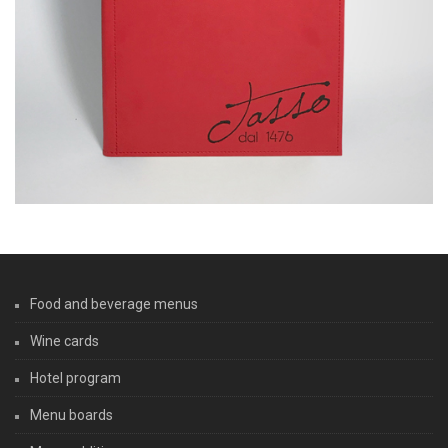
Food and beverage menus
Wine cards
Hotel program
Menu boards