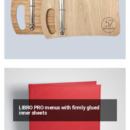
LIBRO PRO menus with firmly glued
inner sheets