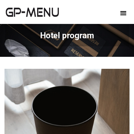
Hotel program