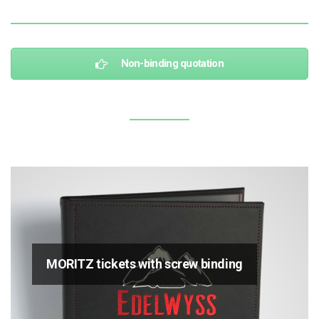
Non-binding quotation
MORITZ tickets with screw binding