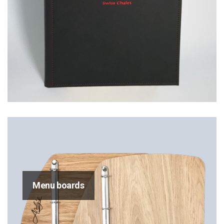
Menu boards