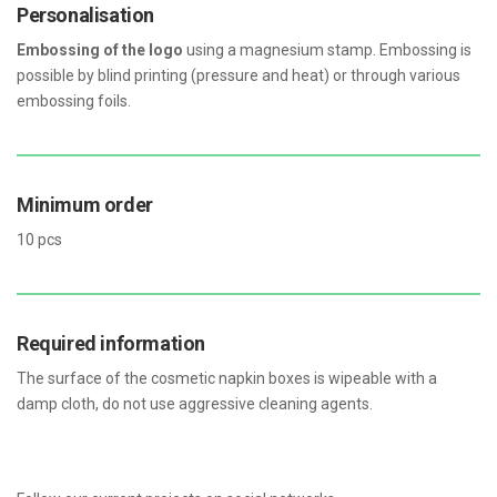
Personalisation
Embossing of the logo
using a magnesium stamp. Embossing is
possible by blind printing (pressure and heat) or through various
embossing foils.
Minimum order
10 pcs
Required information
The surface of the cosmetic napkin boxes is wipeable with a
damp cloth, do not use aggressive cleaning agents.