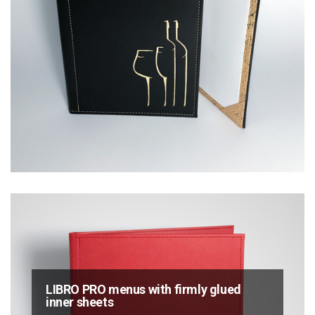
LIBRO PRO menus with firmly glued
inner sheets