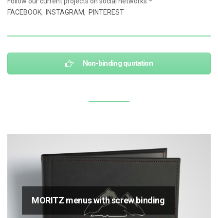
Follow our current projects on social networks –
FACEBOOK
,
INSTAGRAM
,
PINTEREST
Non-binding quotation
MORITZ menus with screw binding