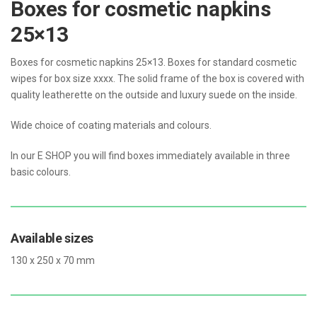
Boxes for cosmetic napkins
25×13
Boxes for cosmetic napkins 25×13. Boxes for standard cosmetic
wipes for box size xxxx. The solid frame of the box is covered with
quality leatherette on the outside and luxury suede on the inside.
Wide choice of coating materials and colours.
In our E SHOP you will find boxes immediately available in three
basic colours.
Available sizes
130 x 250 x 70 mm