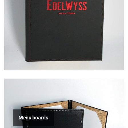
Menu boards