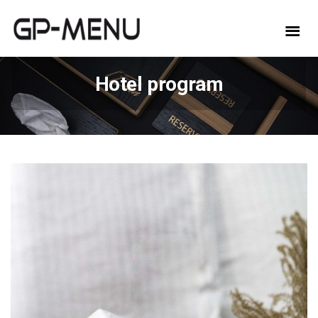
Hotel program