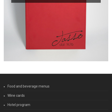
Food and beverage menus
Wine cards
Hotel program